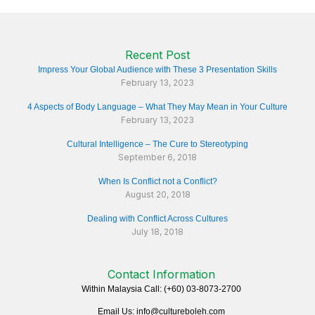
Recent Post
Impress Your Global Audience with These 3 Presentation Skills
February 13, 2023
4 Aspects of Body Language – What They May Mean in Your Culture
February 13, 2023
Cultural Intelligence – The Cure to Stereotyping
September 6, 2018
When Is Conflict not a Conflict?
August 20, 2018
Dealing with Conflict Across Cultures
July 18, 2018
Contact Information
Within Malaysia Call: (+60) 03-8073-2700
Email Us: info@cultureboleh.com