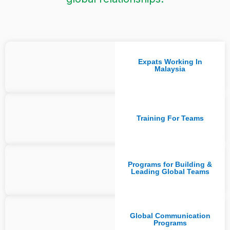
Expats Working In
Malaysia
Training For Teams
Programs for Building &
Leading Global Teams
Global Communication
Programs