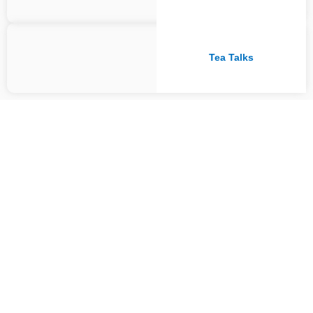
Tea Talks