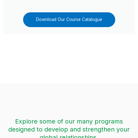
Download Our Course Catalogue
Explore some of our many programs
designed to develop and strengthen your
global relationships.