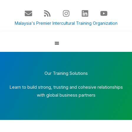
Skip
E
R
I
L
Y
to
n
s
n
i
o
content
v
s
s
n
u
Malaysia's Premier Intercultural Training Organization
e
t
k
t
l
a
e
u
o
g
d
b
p
r
i
e
About Us
Culture Blog
e
a
n
m
Our Training Solutions
Learn to build strong, trusting and cohesive relationships
with global business partners