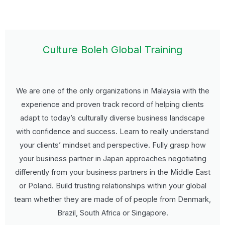
Culture Boleh Global Training
We are one of the only organizations in Malaysia with the
experience and proven track record of helping clients
adapt to today’s culturally diverse business landscape
with confidence and success. Learn to really understand
your clients’ mindset and perspective. Fully grasp how
your business partner in Japan approaches negotiating
differently from your business partners in the Middle East
or Poland. Build trusting relationships within your global
team whether they are made of of people from Denmark,
Brazil, South Africa or Singapore.