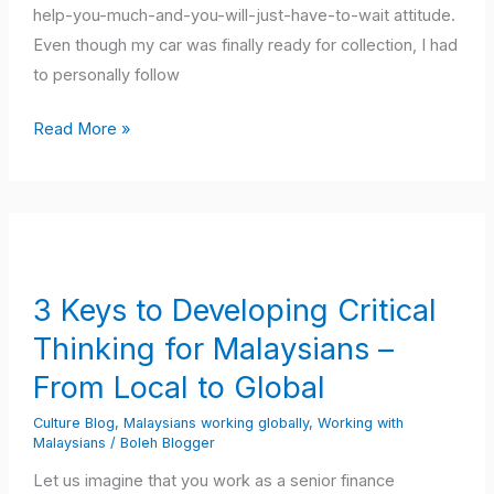
help-you-much-and-you-will-just-have-to-wait attitude.
Even though my car was finally ready for collection, I had
to personally follow
Read More »
3
Keys
to
3 Keys to Developing Critical
Developing
Thinking for Malaysians –
Critical
Thinking
From Local to Global
for
Culture Blog
,
Malaysians working globally
,
Working with
Malaysians
Malaysians
/
Boleh Blogger
–
Let us imagine that you work as a senior finance