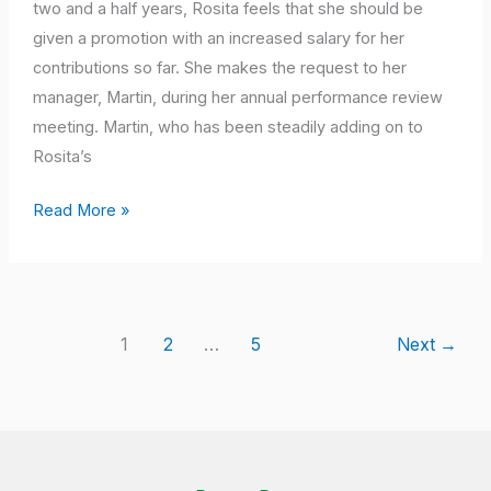
Job
two and a half years, Rosita feels that she should be
Description”
given a promotion with an increased salary for her
–
contributions so far. She makes the request to her
Malaysians
manager, Martin, during her annual performance review
Working
meeting. Martin, who has been steadily adding on to
Globally
Rosita’s
Read More »
1
2
…
5
Next
→