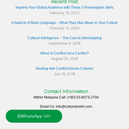
Recent Post
Impress Your Global Audience with These 3 Presentation Skills
February 13, 2023
4 Aspects of Body Language – What They May Mean in Your Culture
February 13, 2023
Cultural Intelligence – The Cure to Stereotyping
September 6, 2018
When Is Conflict not a Conflict?
August 20, 2018
Dealing with Conflict Across Cultures
July 18, 2018
Contact Information
Within Malaysia Call: (+60) 03-8073-2700
Email Us: info@cultureboleh.com
WhatsApp Us!