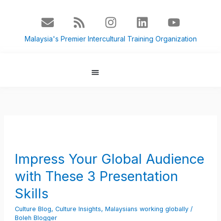
Skip
E
R
I
L
Y
to
n
s
n
i
o
content
v
s
s
n
u
Malaysia's Premier Intercultural Training Organization
e
t
k
t
l
a
e
u
o
g
d
b
p
r
i
e
About Us
Culture Blog
e
a
n
m
Impress
Your
Global
Impress Your Global Audience
Audience
with These 3 Presentation
with
These
Skills
3
Culture Blog
,
Culture Insights
,
Malaysians working globally
/
Presentation
Boleh Blogger