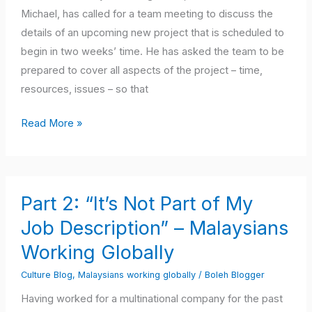
When
Michael, has called for a team meeting to discuss the
Working
details of an upcoming new project that is scheduled to
with
begin in two weeks’ time. He has asked the team to be
Western
prepared to cover all aspects of the project – time,
Cultures
resources, issues – so that
Read More »
Part
Part 2: “It’s Not Part of My
2:
“It’s
Job Description” – Malaysians
Not
Working Globally
Part
Culture Blog
,
Malaysians working globally
/
Boleh Blogger
of
My
Having worked for a multinational company for the past