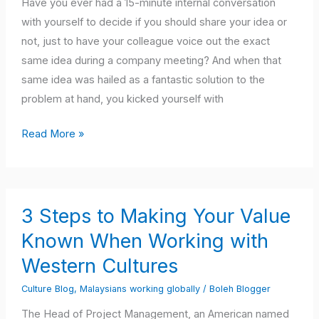
Observer
Have you ever had a 15-minute internal conversation
–
with yourself to decide if you should share your idea or
Which
not, just to have your colleague voice out the exact
Are
same idea during a company meeting? And when that
You?
same idea was hailed as a fantastic solution to the
problem at hand, you kicked yourself with
Read More »
3
3 Steps to Making Your Value
Steps
to
Known When Working with
Making
Western Cultures
Your
Culture Blog
,
Malaysians working globally
/
Boleh Blogger
Value
Known
The Head of Project Management, an American named