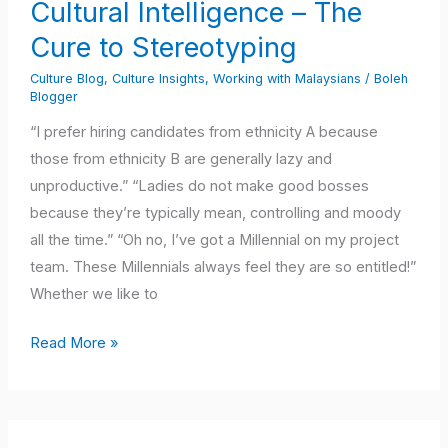
Cultural Intelligence – The
The
Cure to Stereotyping
Cure
to
Culture Blog
,
Culture Insights
,
Working with Malaysians
/
Boleh
Stereotyping
Blogger
“I prefer hiring candidates from ethnicity A because
those from ethnicity B are generally lazy and
unproductive.” “Ladies do not make good bosses
because they’re typically mean, controlling and moody
all the time.” “Oh no, I’ve got a Millennial on my project
team. These Millennials always feel they are so entitled!”
Whether we like to
Read More »
When