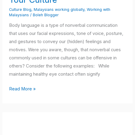
What
Culture Blog
,
Malaysians working globally
,
Working with
They
Malaysians
/
Boleh Blogger
May
Body language is a type of nonverbal communication
Mean
that uses our facial expressions, tone of voice, posture,
in
and gestures to convey our (hidden) feelings and
Your
motives. Were you aware, though, that nonverbal cues
Culture
commonly used in some cultures can be offensive in
others? Consider the following examples: While
maintaining healthy eye contact often signify
Read More »
Cultural
Intelligence
–