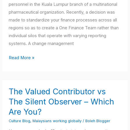
From
personnel in the Kuala Lumpur branch of a multinational
Local
pharmaceutical organization. Recently, a decision was
to
made to standardize your finance processes across all
Global
regions so as to create a One Finance Team rather than
individual silos that operate with varying reporting
systems. A change management
Read More »
The
The Valued Contributor vs
Valued
Contributor
The Silent Observer – Which
vs
Are You?
The
Culture Blog
,
Malaysians working globally
/
Boleh Blogger
Silent