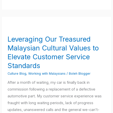
Leveraging
Our
Treasured
Leveraging Our Treasured
Malaysian
Malaysian Cultural Values to
Cultural
Values
Elevate Customer Service
to
Standards
Elevate
Culture Blog
,
Working with Malaysians
/
Boleh Blogger
Customer
Service
After a month of waiting, my car is finally back in
Standards
commission following a replacement of a defective
automotive part. My customer service experience was
fraught with long waiting periods, lack of progress
updates, unanswered calls and the general we-can’t-