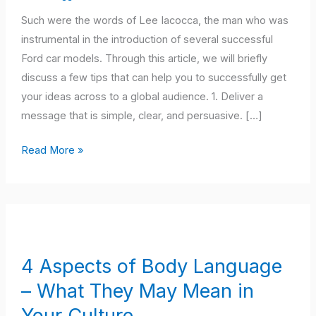
Skills
Such were the words of Lee Iacocca, the man who was
instrumental in the introduction of several successful
Ford car models. Through this article, we will briefly
discuss a few tips that can help you to successfully get
your ideas across to a global audience. 1. Deliver a
message that is simple, clear, and persuasive. […]
Read More »
4
Aspects
of
4 Aspects of Body Language
Body
– What They May Mean in
Language
–
Your Culture