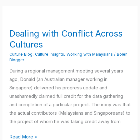
Dealing
with
Conflict
Dealing with Conflict Across
Across
Cultures
Cultures
Culture Blog
,
Culture Insights
,
Working with Malaysians
/
Boleh
Blogger
During a regional management meeting several years
ago, Donald (an Australian manager working in
Singapore) delivered his progress update and
unashamedly claimed full credit for the data gathering
and completion of a particular project. The irony was that
the actual contributors (Malaysians and Singaporeans) to
the project of whom he was taking credit away from
Read More »