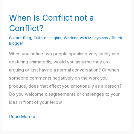
Is
Conflict
When Is Conflict not a
not
Conflict?
a
Conflict?
Culture Blog
,
Culture Insights
,
Working with Malaysians
/
Boleh
Blogger
When you notice two people speaking very loudly and
gesturing animatedly, would you assume they are
arguing or just having a normal conversation? Or when
someone comments negatively on the work you
produce, does that affect you emotionally as a person?
Do you welcome disagreements or challenges to your
idea in front of your fellow
Read More »