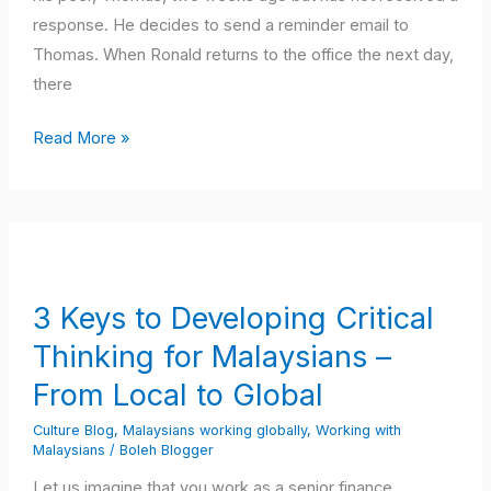
response. He decides to send a reminder email to
Thomas. When Ronald returns to the office the next day,
there
Read More »
3
Keys
to
3 Keys to Developing Critical
Developing
Thinking for Malaysians –
Critical
Thinking
From Local to Global
for
Culture Blog
,
Malaysians working globally
,
Working with
Malaysians
Malaysians
/
Boleh Blogger
–
Let us imagine that you work as a senior finance