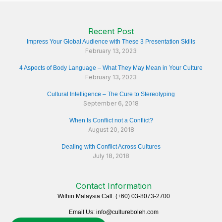
Recent Post
Impress Your Global Audience with These 3 Presentation Skills
February 13, 2023
4 Aspects of Body Language – What They May Mean in Your Culture
February 13, 2023
Cultural Intelligence – The Cure to Stereotyping
September 6, 2018
When Is Conflict not a Conflict?
August 20, 2018
Dealing with Conflict Across Cultures
July 18, 2018
Contact Information
Within Malaysia Call: (+60) 03-8073-2700
Email Us: info@cultureboleh.com