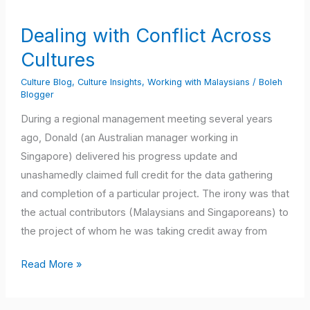
with
Conflict
Dealing with Conflict Across
Across
Cultures
Cultures
Culture Blog
,
Culture Insights
,
Working with Malaysians
/
Boleh
Blogger
During a regional management meeting several years
ago, Donald (an Australian manager working in
Singapore) delivered his progress update and
unashamedly claimed full credit for the data gathering
and completion of a particular project. The irony was that
the actual contributors (Malaysians and Singaporeans) to
the project of whom he was taking credit away from
Read More »