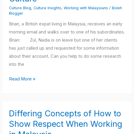
Malaysian
Culture Blog
,
Culture Insights
,
Working with Malaysians
/
Boleh
Work
Blogger
Culture
Brian, a British expat living in Malaysia, receives an early
morning email and walks over to one of his subordinates.
Brian: Zul, Nadia is on leave but one of her clients
has just called up and requested for some information
about their account. Can you help to do some research
into the
Read More »
Differing
Differing Concepts of How to
Concepts
of
Show Respect When Working
How