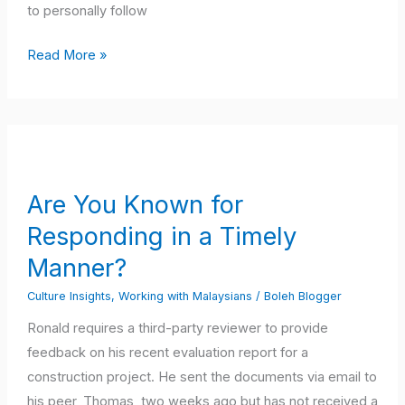
to personally follow
Read More »
Are
You
Known
Are You Known for
for
Responding in a Timely
Responding
in
Manner?
a
Culture Insights
,
Working with Malaysians
/
Boleh Blogger
Timely
Ronald requires a third-party reviewer to provide
Manner?
feedback on his recent evaluation report for a
construction project. He sent the documents via email to
his peer, Thomas, two weeks ago but has not received a