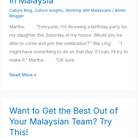
in Malaysia
to
Culture Blog
,
Culture Insights
,
Working with Malaysians
/
Boleh
Show
Blogger
Respect
Martha: “Everyone, I’m throwing a birthday party for
When
my daughter this Saturday at my house. Would you be
Working
able to come and join the celebration?” Wai Ling: “I
in
might have something to do on that day. If I can, I’ll try to
Malaysia
make it.” Martha: “OK sure,
Read More »
Want
Want to Get the Best Out of
to
Get
Your Malaysian Team? Try
the
This!
Best