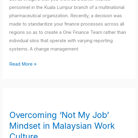
From
personnel in the Kuala Lumpur branch of a multinational
Local
pharmaceutical organization. Recently, a decision was
to
made to standardize your finance processes across all
Global
regions so as to create a One Finance Team rather than
individual silos that operate with varying reporting
systems. A change management
Read More »
Overcoming
‘Not
My
Overcoming ‘Not My Job’
Job’
Mindset in Malaysian Work
Mindset
in
Culture