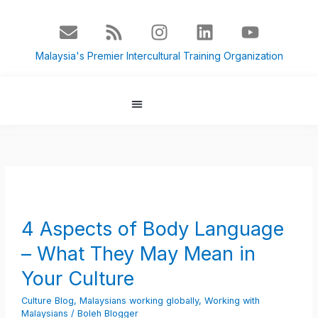
Skip
E
R
I
L
Y
to
n
s
n
i
o
content
v
s
s
n
u
Malaysia's Premier Intercultural Training Organization
e
t
k
t
l
a
e
u
o
g
d
b
p
r
i
e
About Us
Culture Blog
e
a
n
m
4
Aspects
of
4 Aspects of Body Language
Body
– What They May Mean in
Language
–
Your Culture
What
Culture Blog
,
Malaysians working globally
,
Working with
They
Malaysians
/
Boleh Blogger