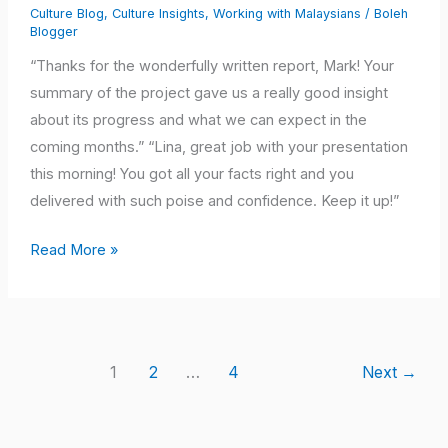
Culture Blog
,
Culture Insights
,
Working with Malaysians
/
Boleh
Out
Blogger
of
“Thanks for the wonderfully written report, Mark! Your
Your
summary of the project gave us a really good insight
Malaysian
about its progress and what we can expect in the
Team?
coming months.” “Lina, great job with your presentation
Try
this morning! You got all your facts right and you
This!
delivered with such poise and confidence. Keep it up!”
Read More »
1
2
…
4
Next
→