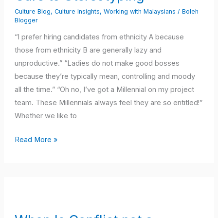
to
Culture Blog
,
Culture Insights
,
Working with Malaysians
/
Boleh
Stereotyping
Blogger
“I prefer hiring candidates from ethnicity A because
those from ethnicity B are generally lazy and
unproductive.” “Ladies do not make good bosses
because they’re typically mean, controlling and moody
all the time.” “Oh no, I’ve got a Millennial on my project
team. These Millennials always feel they are so entitled!”
Whether we like to
Read More »
When
Is
Conflict