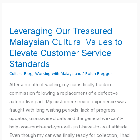
Leveraging
Our
Treasured
Leveraging Our Treasured
Malaysian
Malaysian Cultural Values to
Cultural
Values
Elevate Customer Service
to
Standards
Elevate
Culture Blog
,
Working with Malaysians
/
Boleh Blogger
Customer
Service
After a month of waiting, my car is finally back in
Standards
commission following a replacement of a defective
automotive part. My customer service experience was
fraught with long waiting periods, lack of progress
updates, unanswered calls and the general we-can’t-
help-you-much-and-you-will-just-have-to-wait attitude.
Even though my car was finally ready for collection, I had