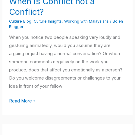
When Is Conflict not a
not
Conflict?
a
Conflict?
Culture Blog
,
Culture Insights
,
Working with Malaysians
/
Boleh
Blogger
When you notice two people speaking very loudly and
gesturing animatedly, would you assume they are
arguing or just having a normal conversation? Or when
someone comments negatively on the work you
produce, does that affect you emotionally as a person?
Do you welcome disagreements or challenges to your
idea in front of your fellow
Read More »
Dealing