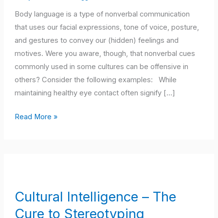
May
Body language is a type of nonverbal communication
Mean
that uses our facial expressions, tone of voice, posture,
in
and gestures to convey our (hidden) feelings and
Your
motives. Were you aware, though, that nonverbal cues
Culture
commonly used in some cultures can be offensive in
others? Consider the following examples: While
maintaining healthy eye contact often signify […]
Read More »
Cultural
Intelligence
–
Cultural Intelligence – The
The
Cure to Stereotyping
Cure