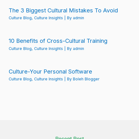
The 3 Biggest Cultural Mistakes To Avoid
Culture Blog
,
Culture Insights
| By
admin
10 Benefits of Cross-Cultural Training
Culture Blog
,
Culture Insights
| By
admin
Culture-Your Personal Software
Culture Blog
,
Culture Insights
| By
Boleh Blogger
Recent Post