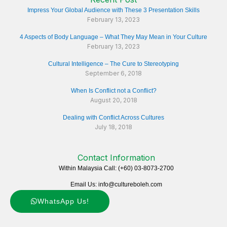
Impress Your Global Audience with These 3 Presentation Skills
February 13, 2023
4 Aspects of Body Language – What They May Mean in Your Culture
February 13, 2023
Cultural Intelligence – The Cure to Stereotyping
September 6, 2018
When Is Conflict not a Conflict?
August 20, 2018
Dealing with Conflict Across Cultures
July 18, 2018
Contact Information
Within Malaysia Call: (+60) 03-8073-2700
Email Us: info@cultureboleh.com
WhatsApp Us!