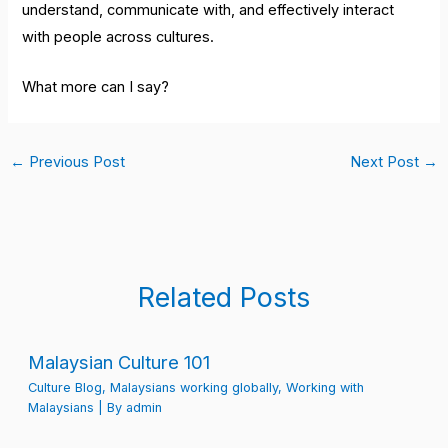
understand, communicate with, and effectively interact
with people across cultures.
What more can I say?
←
Previous Post
Next Post
→
Related Posts
Malaysian Culture 101
Culture Blog
,
Malaysians working globally
,
Working with
Malaysians
| By
admin