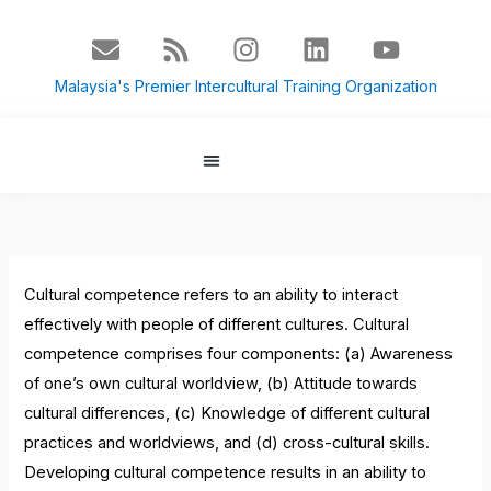
Skip
E
R
I
L
Y
to
n
s
n
i
o
content
v
s
s
n
u
Malaysia's Premier Intercultural Training Organization
e
t
k
t
l
a
e
u
o
g
d
b
p
r
i
e
About Us
Culture Blog
e
a
n
m
Cultural competence refers to an ability to interact
effectively with people of different cultures. Cultural
competence comprises four components:
(a) Awareness
of one’s own cultural worldview, (b) Attitude towards
cultural differences, (c) Knowledge of different cultural
practices and worldviews, and (d) cross-cultural skills.
Developing cultural competence results in an ability to