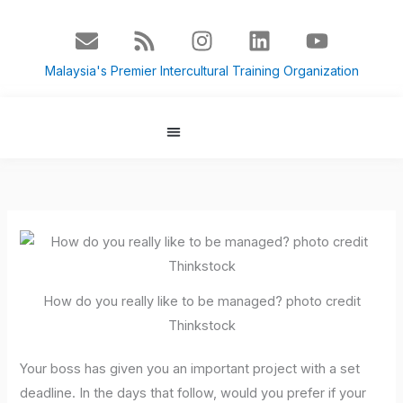
Skip
E
R
I
L
Y
to
n
s
n
i
o
content
v
s
s
n
u
Malaysia's Premier Intercultural Training Organization
e
t
k
t
l
a
e
u
o
g
d
b
p
r
i
e
About Us
Culture Blog
e
a
n
m
How do you really like to be managed? photo credit
Thinkstock
Your boss has given you an important project with a set
deadline. In the days that follow, would you prefer if your