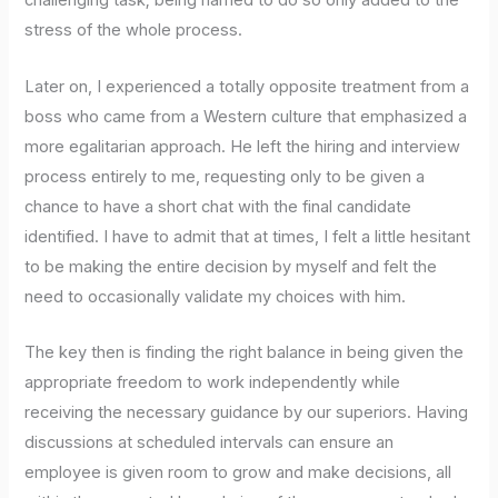
challenging task; being harried to do so only added to the
stress of the whole process.
Later on, I experienced a totally opposite treatment from a
boss who came from a Western culture that emphasized a
more egalitarian approach. He left the hiring and interview
process entirely to me, requesting only to be given a
chance to have a short chat with the final candidate
identified. I have to admit that at times, I felt a little hesitant
to be making the entire decision by myself and felt the
need to occasionally validate my choices with him.
The key then is finding the right balance in being given the
appropriate freedom to work independently while
receiving the necessary guidance by our superiors. Having
discussions at scheduled intervals can ensure an
employee is given room to grow and make decisions, all