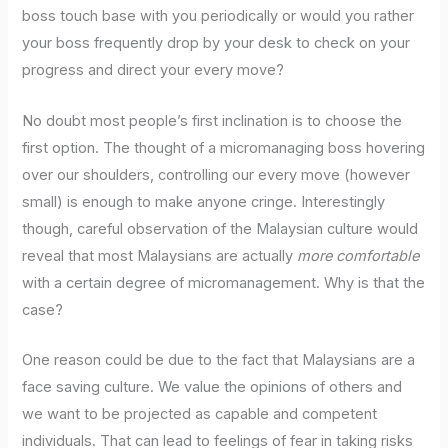
boss touch base with you periodically or would you rather
your boss frequently drop by your desk to check on your
progress and direct your every move?
No doubt most people’s first inclination is to choose the
first option. The thought of a micromanaging boss hovering
over our shoulders, controlling our every move (however
small) is enough to make anyone cringe. Interestingly
though, careful observation of the Malaysian culture would
reveal that most Malaysians are actually
more comfortable
with a certain degree of micromanagement. Why is that the
case?
One reason could be due to the fact that Malaysians are a
face saving culture. We value the opinions of others and
we want to be projected as capable and competent
individuals. That can lead to feelings of fear in taking risks