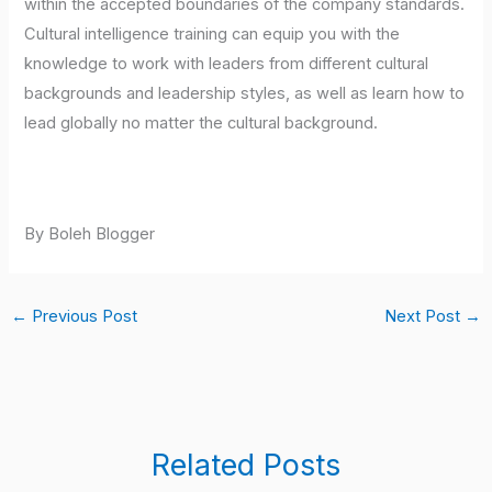
within the accepted boundaries of the company standards.
Cultural intelligence training can equip you with the
knowledge to work with leaders from different cultural
backgrounds and leadership styles, as well as learn how to
lead globally no matter the cultural background.
By Boleh Blogger
←
Previous Post
Next Post
→
Related Posts