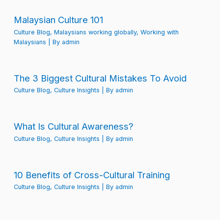
Malaysian Culture 101
Culture Blog
,
Malaysians working globally
,
Working with
Malaysians
| By
admin
The 3 Biggest Cultural Mistakes To Avoid
Culture Blog
,
Culture Insights
| By
admin
What Is Cultural Awareness?
Culture Blog
,
Culture Insights
| By
admin
10 Benefits of Cross-Cultural Training
Culture Blog
,
Culture Insights
| By
admin