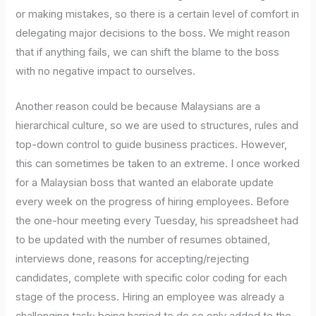
or making mistakes, so there is a certain level of comfort in
delegating major decisions to the boss. We might reason
that if anything fails, we can shift the blame to the boss
with no negative impact to ourselves.
Another reason could be because Malaysians are a
hierarchical culture, so we are used to structures, rules and
top-down control to guide business practices. However,
this can sometimes be taken to an extreme. I once worked
for a Malaysian boss that wanted an elaborate update
every week on the progress of hiring employees. Before
the one-hour meeting every Tuesday, his spreadsheet had
to be updated with the number of resumes obtained,
interviews done, reasons for accepting/rejecting
candidates, complete with specific color coding for each
stage of the process. Hiring an employee was already a