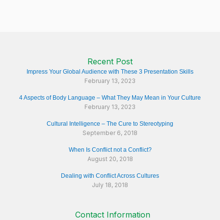
Recent Post
Impress Your Global Audience with These 3 Presentation Skills
February 13, 2023
4 Aspects of Body Language – What They May Mean in Your Culture
February 13, 2023
Cultural Intelligence – The Cure to Stereotyping
September 6, 2018
When Is Conflict not a Conflict?
August 20, 2018
Dealing with Conflict Across Cultures
July 18, 2018
Contact Information