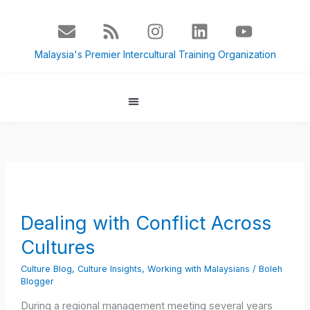
Skip
E
R
I
L
Y
to
n
s
n
i
o
content
v
s
s
n
u
Malaysia's Premier Intercultural Training Organization
e
t
k
t
l
a
e
u
o
g
d
b
p
r
i
e
About Us
Culture Blog
e
a
n
m
Dealing
with
Conflict
Dealing with Conflict Across
Across
Cultures
Cultures
Culture Blog
,
Culture Insights
,
Working with Malaysians
/
Boleh
Blogger
During a regional management meeting several years