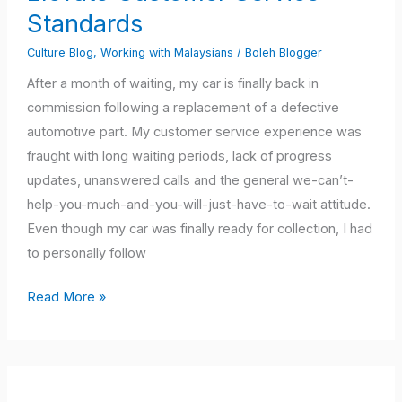
to
Standards
Elevate
Culture Blog
,
Working with Malaysians
/
Boleh Blogger
Customer
Service
After a month of waiting, my car is finally back in
Standards
commission following a replacement of a defective
automotive part. My customer service experience was
fraught with long waiting periods, lack of progress
updates, unanswered calls and the general we-can’t-
help-you-much-and-you-will-just-have-to-wait attitude.
Even though my car was finally ready for collection, I had
to personally follow
Read More »
Are
You