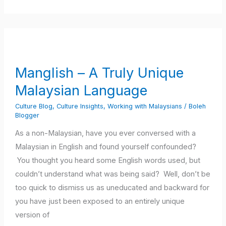
Manglish
–
A
Manglish – A Truly Unique
Truly
Malaysian Language
Unique
Malaysian
Culture Blog
,
Culture Insights
,
Working with Malaysians
/
Boleh
Language
Blogger
As a non-Malaysian, have you ever conversed with a
Malaysian in English and found yourself confounded?
You thought you heard some English words used, but
couldn’t understand what was being said? Well, don’t be
too quick to dismiss us as uneducated and backward for
you have just been exposed to an entirely unique
version of