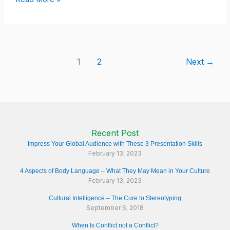
1
2
Next
→
Recent Post
Impress Your Global Audience with These 3 Presentation Skills
February 13, 2023
4 Aspects of Body Language – What They May Mean in Your Culture
February 13, 2023
Cultural Intelligence – The Cure to Stereotyping
September 6, 2018
When Is Conflict not a Conflict?