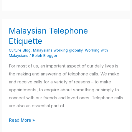
Malaysian
Malaysian Telephone
Telephone
Etiquette
Etiquette
Culture Blog
,
Malaysians working globally
,
Working with
Malaysians
/
Boleh Blogger
For most of us, an important aspect of our daily lives is
the making and answering of telephone calls. We make
and receive calls for a variety of reasons – to make
appointments, to enquire about something or simply to
connect with our friends and loved ones. Telephone calls
are also an essential part of
Read More »