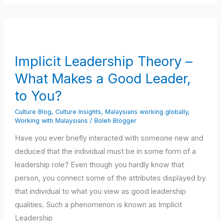
Implicit
Leadership
Theory
Implicit Leadership Theory –
–
What Makes a Good Leader,
What
Makes
to You?
a
Culture Blog
,
Culture Insights
,
Malaysians working globally
,
Good
Working with Malaysians
/
Boleh Blogger
Leader,
Have you ever briefly interacted with someone new and
to
deduced that the individual must be in some form of a
You?
leadership role? Even though you hardly know that
person, you connect some of the attributes displayed by
that individual to what you view as good leadership
qualities. Such a phenomenon is known as Implicit
Leadership