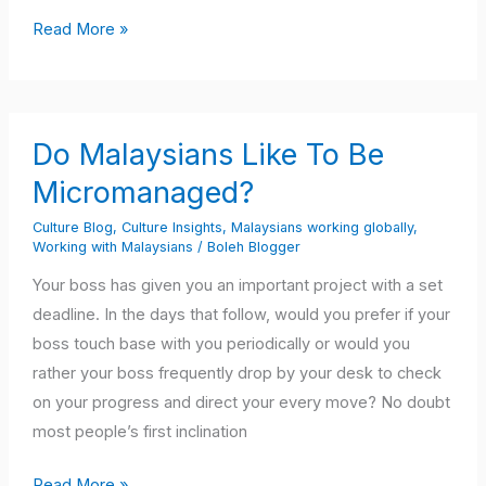
Read More »
Do
Do Malaysians Like To Be
Malaysians
Like
Micromanaged?
To
Culture Blog
,
Culture Insights
,
Malaysians working globally
,
Be
Working with Malaysians
/
Boleh Blogger
Micromanaged?
Your boss has given you an important project with a set
deadline. In the days that follow, would you prefer if your
boss touch base with you periodically or would you
rather your boss frequently drop by your desk to check
on your progress and direct your every move? No doubt
most people’s first inclination
Read More »