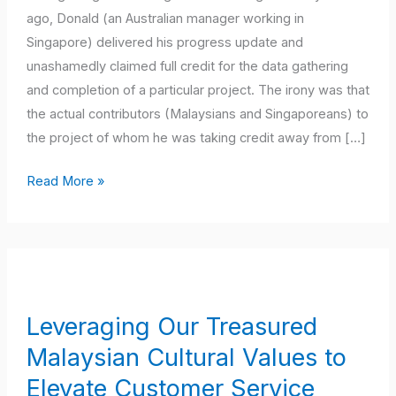
ago, Donald (an Australian manager working in
Singapore) delivered his progress update and
unashamedly claimed full credit for the data gathering
and completion of a particular project. The irony was that
the actual contributors (Malaysians and Singaporeans) to
the project of whom he was taking credit away from […]
Read More »
Leveraging
Our
Treasured
Leveraging Our Treasured
Malaysian
Malaysian Cultural Values to
Cultural
Values
Elevate Customer Service