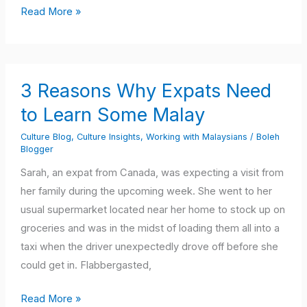
Read More »
3
3 Reasons Why Expats Need
Reasons
Why
to Learn Some Malay
Expats
Culture Blog
,
Culture Insights
,
Working with Malaysians
/
Boleh
Need
Blogger
to
Sarah, an expat from Canada, was expecting a visit from
Learn
her family during the upcoming week. She went to her
Some
usual supermarket located near her home to stock up on
Malay
groceries and was in the midst of loading them all into a
taxi when the driver unexpectedly drove off before she
could get in. Flabbergasted,
Read More »