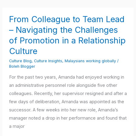
From
From Colleague to Team Lead
Colleague
to
– Navigating the Challenges
Team
of Promotion in a Relationship
Lead
Culture
–
Navigating
Culture Blog
,
Culture Insights
,
Malaysians working globally
/
Boleh Blogger
the
Challenges
For the past two years, Amanda had enjoyed working in
of
an administrative personnel role alongside five other
Promotion
colleagues. Recently, her supervisor resigned and after a
in
few days of deliberation, Amanda was appointed as the
a
successor. A few weeks into her new role, Amanda’s
Relationship
manager noted a drop in her performance and found that
Culture
a major