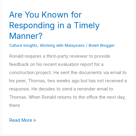
Known
Are You Known for
for
Responding in a Timely
Responding
in
Manner?
a
Culture Insights
,
Working with Malaysians
/
Boleh Blogger
Timely
Ronald requires a third-party reviewer to provide
Manner?
feedback on his recent evaluation report for a
construction project. He sent the documents via email to
his peer, Thomas, two weeks ago but has not received a
response. He decides to send a reminder email to
Thomas. When Ronald returns to the office the next day,
there
Read More »