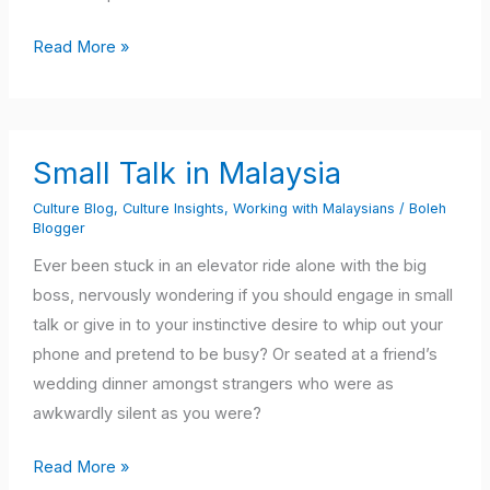
Read More »
Small
Small Talk in Malaysia
Talk
in
Culture Blog
,
Culture Insights
,
Working with Malaysians
/
Boleh
Blogger
Malaysia
Ever been stuck in an elevator ride alone with the big
boss, nervously wondering if you should engage in small
talk or give in to your instinctive desire to whip out your
phone and pretend to be busy? Or seated at a friend’s
wedding dinner amongst strangers who were as
awkwardly silent as you were?
Read More »